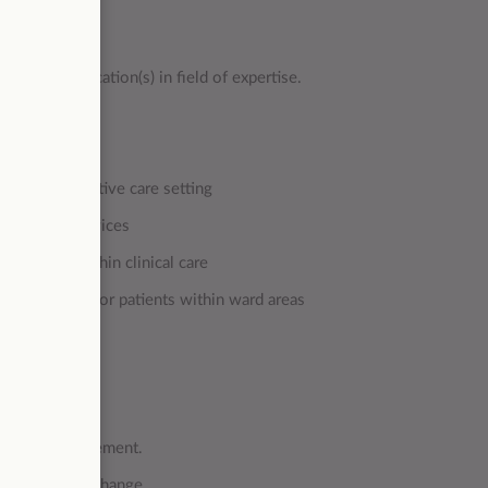
tion qualification(s) in field of expertise.
t
within a palliative care setting
/off site services
d setting within clinical care
are required for patients within ward areas
commissioners
/service management.
 facilitating change.