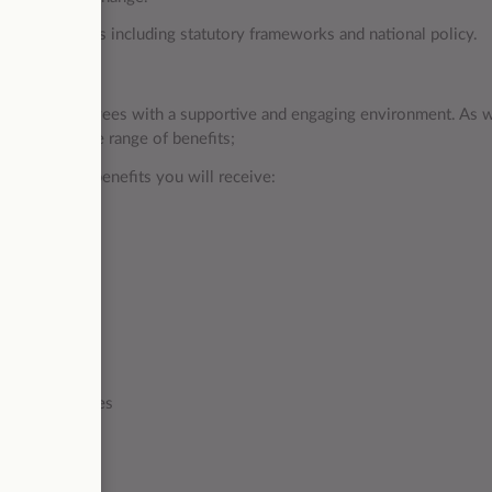
ifery issues including statutory frameworks and national policy.
ing our employees with a supportive and engaging environment. As w
loyees a wide range of benefits;
some of the benefits you will receive:
00 per year
n towards lenses