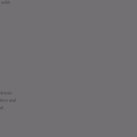
e with
tronic
tion and
nd