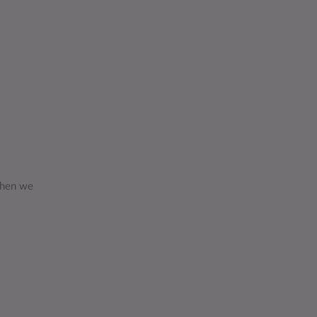
 then we