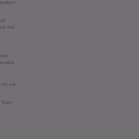
 members
cal
cal and
truly
hospice.
 for our
t Team