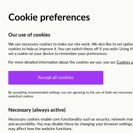
Head of Hospice Servic
Onsite - Hospital/Hospice
Ref