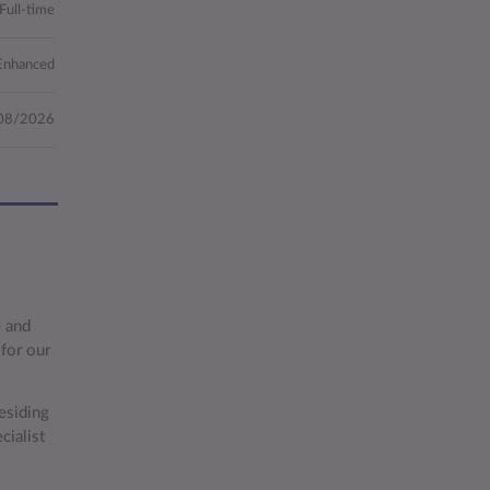
Full-time
Enhanced
08/2026
e and
for our
esiding
ialist