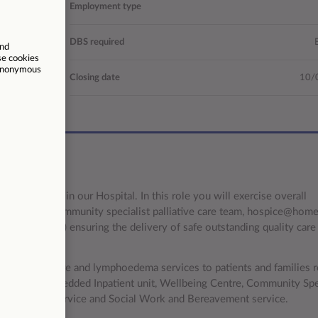
al/Hospice
Employment type
ompetitive
DBS required
37.5
Closing date
10/
rvices to join our Hospital. In this role you will exercise overall
 day services, community specialist palliative care team, hospice@hom
t services) ensuring the delivery of safe outstanding quality care 
t palliative care and lymphoedema services to patients and families r
ises a 17 bedded Inpatient unit, Wellbeing Centre, Community Spec
ymphoedema service and Social Work and Bereavement service.