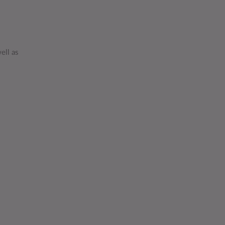
ell as