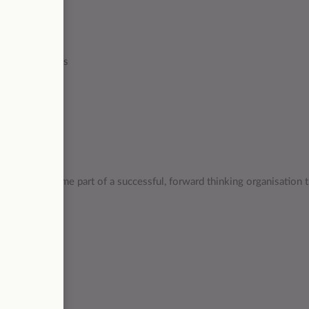
counted tickets
chance to become part of a successful, forward thinking organisation