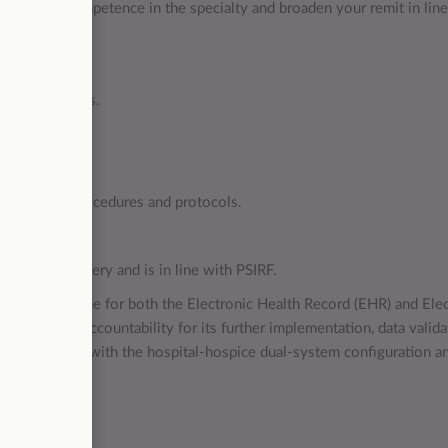
h level of competence in the specialty and broaden your remit in lin
g.
services.
re at all times.
 maintained.
rvices.
E policies, procedures and protocols.
ity care.
f service delivery and is in line with PSIRF.
d for SystmOne for both the Electronic Health Record (EHR) and Elec
), holding accountability for its further implementation, data valida
ks associated with the hospital-hospice dual-system configuration a