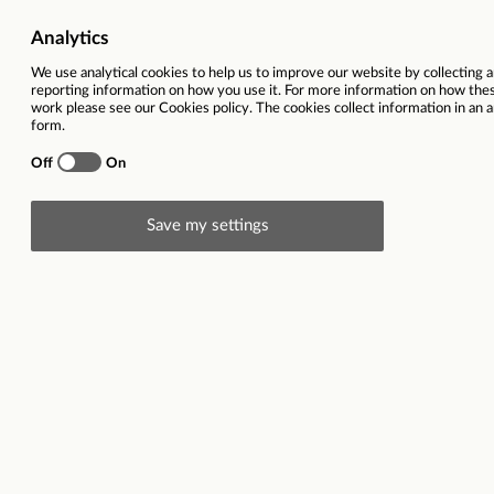
Location
Onsite - Hospit
Salary
C
Hours
Description
We are looking for an experienced Head of Hospice Se
responsibility for hospice services (inpatient unit,
lymphoedema services and social work and bereavemen
community.
St John’s Hospice provides a wide range of specialis
in North and West London ICB. The Hospice comprom
Palliative Care service, Hospice@Home service, L