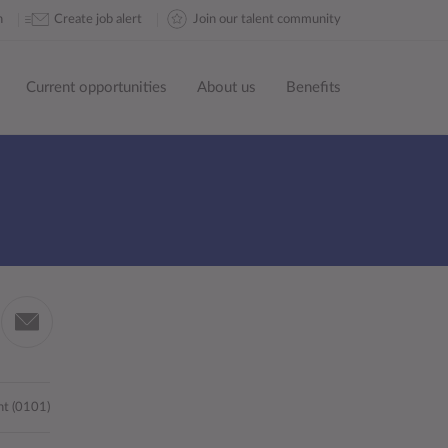
n
Create job alert
Join our talent community
Current opportunities
About us
Benefits
Share
by
in
email
nt (0101)