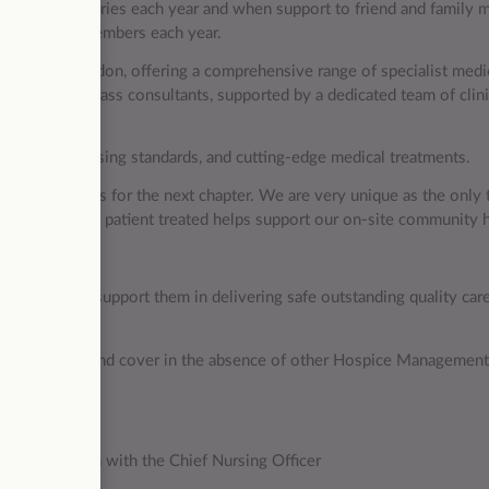
direct beneficiaries each year and when support to friend and family
s and family members each year.
 hospital in London, offering a comprehensive range of specialist medi
eam of world-class consultants, supported by a dedicated team of clini
 excellent nursing standards, and cutting-edge medical treatments.
ple to join us for the next chapter. We are very unique as the only 
ty, every private patient treated helps support our on-site community 
ces?
artments to support them in delivering safe outstanding quality care
spice services and cover in the absence of other Hospice Managemen
.
 in conjunction with the Chief Nursing Officer